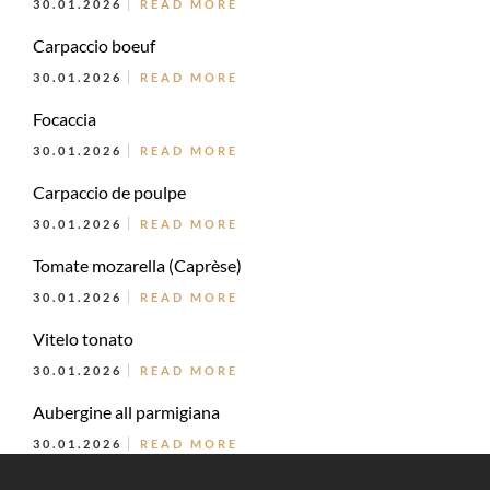
30.01.2026
READ MORE
Carpaccio boeuf
30.01.2026
READ MORE
Focaccia
30.01.2026
READ MORE
Carpaccio de poulpe
30.01.2026
READ MORE
Tomate mozarella (Caprèse)
30.01.2026
READ MORE
Vitelo tonato
30.01.2026
READ MORE
Aubergine all parmigiana
30.01.2026
READ MORE