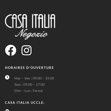
HORAIRES D'OUVERTURE
Mar – Ven : 09:00 – 19:00
Sam : 09:00 – 17:00
Dim – Lun : Fermé
CASA ITALIA UCCLE: